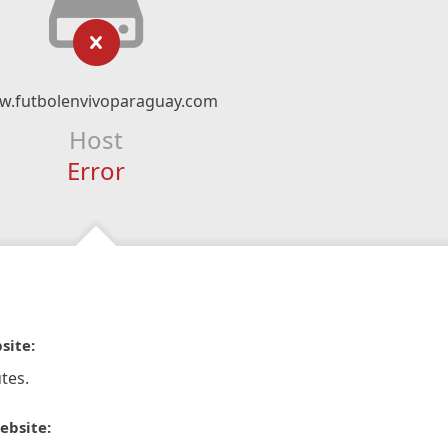
.futbolenvivoparaguay.com
Host
Error
site:
tes.
ebsite: