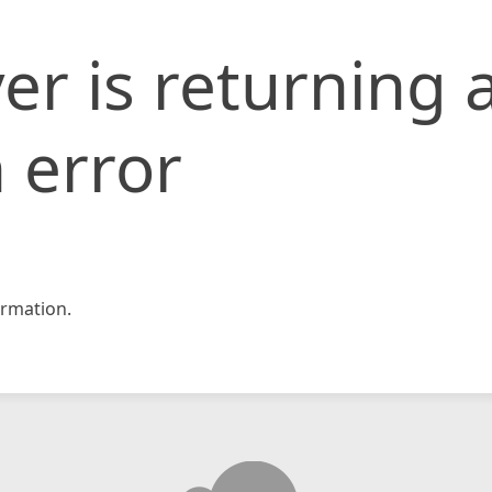
er is returning 
 error
rmation.